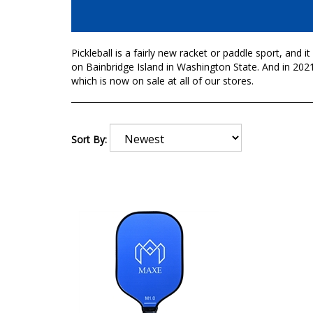
Pickleball is a fairly new racket or paddle sport, and 
on Bainbridge Island in Washington State. And in 2021
which is now on sale at all of our stores.
Sort By: