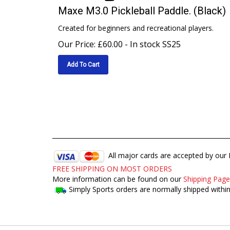
Maxe M3.0 Pickleball Paddle. (Black)
Created for beginners and recreational players.
Our Price:
£
60.00
- In stock SS25
Add To Cart
All major cards are accepted by our
FREE SHIPPING ON MOST ORDERS
More information can be found on our
Shipping Page
Simply Sports orders are normally shipped withi