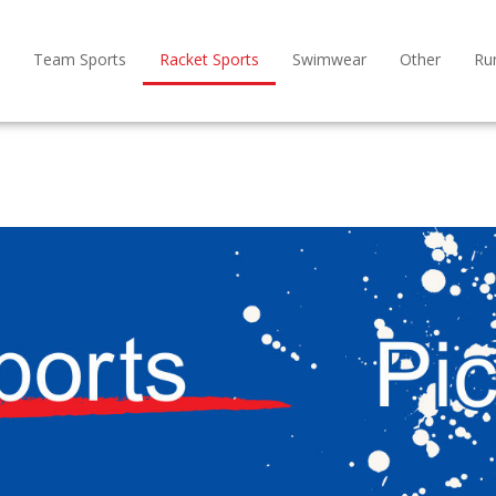
Team Sports
Racket Sports
Swimwear
Other
Ru