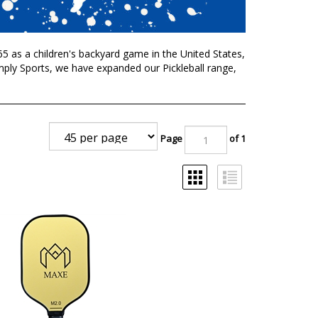
1965 as a children's backyard game in the United States,
imply Sports, we have expanded our Pickleball range,
Page
of 1