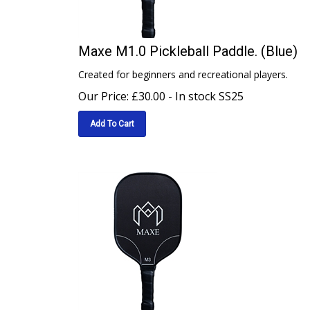
Maxe M1.0 Pickleball Paddle. (Blue)
Created for beginners and recreational players.
Our Price:
£
30.00
- In stock SS25
Add To Cart