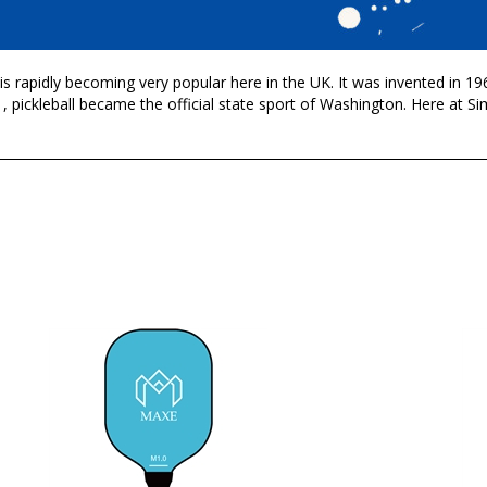
it is rapidly becoming very popular here in the UK. It was invented in 
, pickleball became the official state sport of Washington. Here at S