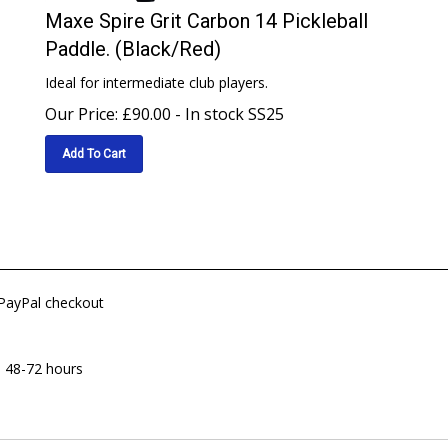
Maxe Spire Grit Carbon 14 Pickleball
Paddle. (Black/Red)
Ideal for intermediate club players.
Our Price:
£
90.00
- In stock SS25
Add To Cart
 PayPal checkout
n 48-72 hours