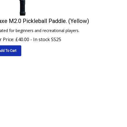
xe M2.0 Pickleball Paddle. (Yellow)
ated for beginners and recreational players.
 Price:
£
40.00
- In stock SS25
dd To Cart