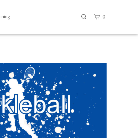
Search
View
0
nning
site
cart
Submit
search