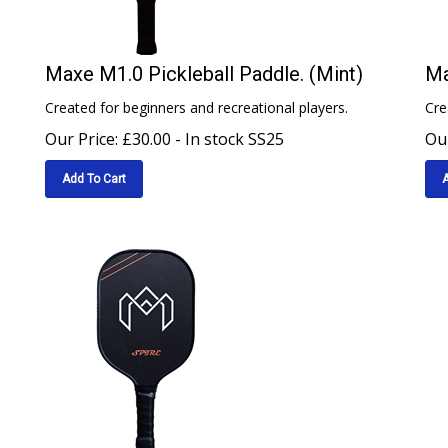
Maxe M1.0 Pickleball Paddle. (Mint)
Ma
Created for beginners and recreational players.
Cre
Our Price:
£
30.00
- In stock SS25
Our
Add To Cart
A