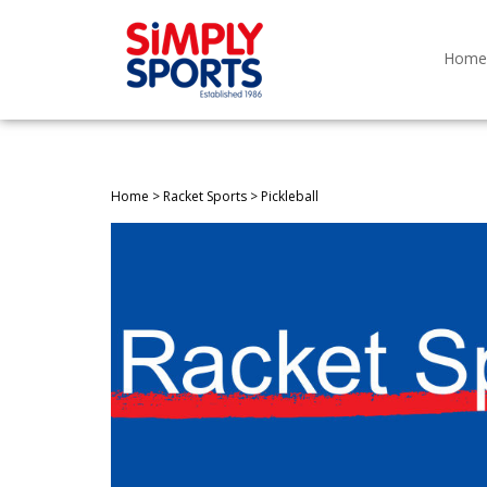
Skip
to
content
Home
Home
>
Racket Sports
>
Pickleball